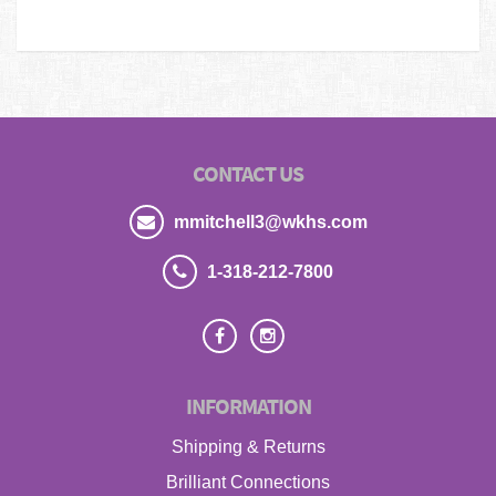
CONTACT US
mmitchell3@wkhs.com
1-318-212-7800
INFORMATION
Shipping & Returns
Brilliant Connections