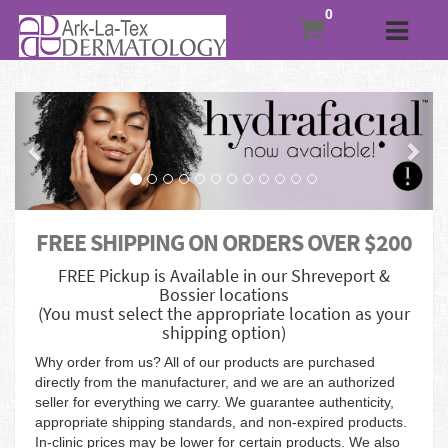
Previous
Nex
FREE SHIPPING ON ORDERS OVER $200
FREE Pickup is Available in our Shreveport &
Bossier locations
(You must select the appropriate location as your
shipping option)
Why order from us? All of our products are purchased
directly from the manufacturer, and we are an authorized
seller for everything we carry. We guarantee authenticity,
appropriate shipping standards, and non-expired products.
In-clinic prices may be lower for certain products. We also