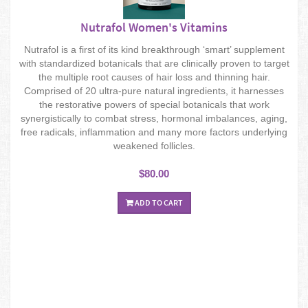
Nutrafol Women's Vitamins
Nutrafol is a first of its kind breakthrough ‘smart’ supplement
with standardized botanicals that are clinically proven to target
the multiple root causes of hair loss and thinning hair.
Comprised of 20 ultra-pure natural ingredients, it harnesses
the restorative powers of special botanicals that work
synergistically to combat stress, hormonal imbalances, aging,
free radicals, inflammation and many more factors underlying
weakened follicles.
$80.00
ADD TO CART