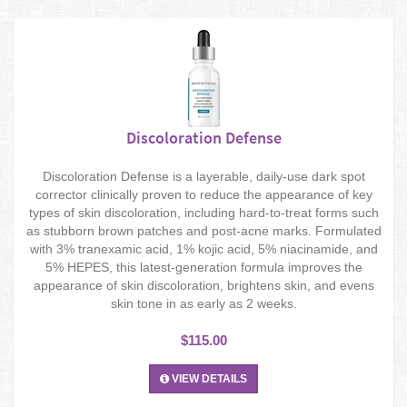
Discoloration Defense
Discoloration Defense is a layerable, daily-use dark spot
corrector clinically proven to reduce the appearance of key
types of skin discoloration, including hard-to-treat forms such
as stubborn brown patches and post-acne marks. Formulated
with 3% tranexamic acid, 1% kojic acid, 5% niacinamide, and
5% HEPES, this latest-generation formula improves the
appearance of skin discoloration, brightens skin, and evens
skin tone in as early as 2 weeks.
$115.00
VIEW DETAILS