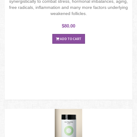
synergistically to combat stress, hormonal imbalances, aging,
free radicals, inflammation and many more factors underlying
weakened follicles.
$80.00
ADD TO CART