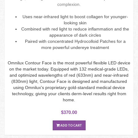
complexion.
Uses near-infrared light to boost collagen for younger-
looking skin
Combined with red light to reduce inflammation and the
appearance of dark circles
Paired with concentrated Hydrocolloid Patches for a
more powerful undereye treatment
Omnilux Contour Face is the most powerful flexible LED device
on the market today. Equipped with 132 medical-grade LEDs,
and optimized wavelengths of red (633nm) and near-infrared
(830nm) light, Contour Face is designed and manufactured
using Omnilux's proprietary gold-standard medical device
technology, giving your clients derm-level results right from
home.
$370.00
ADD TO CART