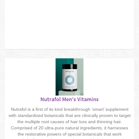
Nutrafol Men's Vitamins
Nutrafol is a first of its kind breakthrough ‘smart’ supplement
with standardized botanicals that are clinically proven to target
the multiple root causes of hair loss and thinning hair.
Comprised of 20 ultra-pure natural ingredients, it harnesses
the restorative powers of special botanicals that work