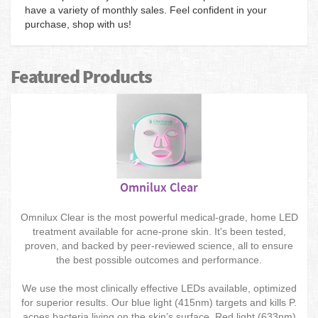
have a variety of monthly sales. Feel confident in your
purchase, shop with us!
Featured Products
Omnilux Clear
Omnilux Clear is the most powerful medical-grade, home LED
treatment available for acne-prone skin. It's been tested,
proven, and backed by peer-reviewed science, all to ensure
the best possible outcomes and performance.
We use the most clinically effective LEDs available, optimized
for superior results. Our blue light (415nm) targets and kills P.
acnes bacteria living on the skin’s surface. Red light (633nm)