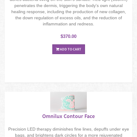
penetrates the dermis, triggering the body's own natural
healing response, including the production of new collagen,
the down regulation of excess oils, and the reduction of
inflammation and redness.
$370.00
ADD TO CART
Omnilux Contour Face
Precision LED therapy diminishes fine lines, depuffs under eye
bags, and brightens dark circles for a more rejuvenated