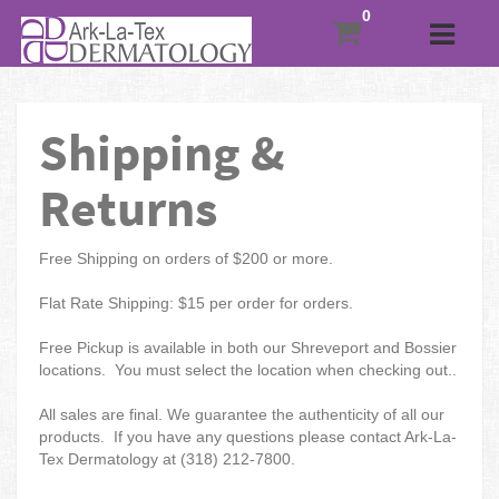
Shipping &
Returns
Free Shipping on orders of $200 or more.
Flat Rate Shipping: $15 per order for orders.
Free Pickup is available in both our Shreveport and Bossier
locations. You must select the location when checking out..
All sales are final. We guarantee the authenticity of all our
products. If you have any questions please contact Ark-La-
Tex Dermatology at (318) 212-7800.