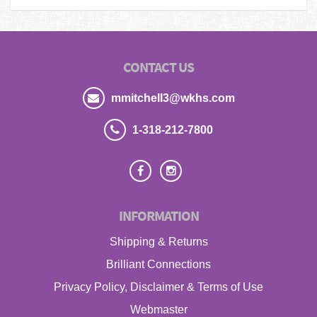
CONTACT US
mmitchell3@wkhs.com
1-318-212-7800
INFORMATION
Shipping & Returns
Brilliant Connections
Privacy Policy, Disclaimer & Terms of Use
Webmaster