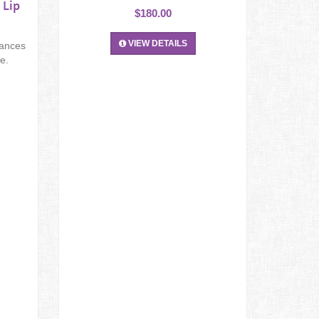
 Lip
$180.00
VIEW DETAILS
hances
e.