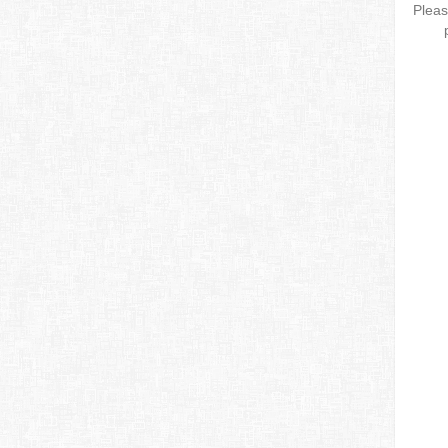
Pleas