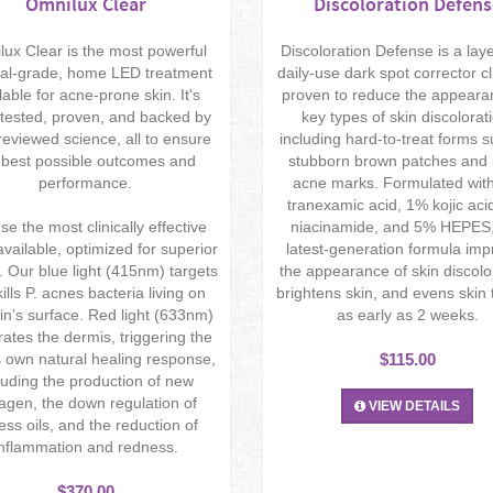
Omnilux Clear
Discoloration Defens
ux Clear is the most powerful
Discoloration Defense is a lay
al-grade, home LED treatment
daily-use dark spot corrector cli
lable for acne-prone skin. It's
proven to reduce the appeara
tested, proven, and backed by
key types of skin discolorat
reviewed science, all to ensure
including hard-to-treat forms 
 best possible outcomes and
stubborn brown patches and 
performance.
acne marks. Formulated wit
tranexamic acid, 1% kojic aci
e the most clinically effective
niacinamide, and 5% HEPES,
vailable, optimized for superior
latest-generation formula im
s. Our blue light (415nm) targets
the appearance of skin discolo
ills P. acnes bacteria living on
brightens skin, and evens skin 
in’s surface. Red light (633nm)
as early as 2 weeks.
ates the dermis, triggering the
 own natural healing response,
$115.00
luding the production of new
lagen, the down regulation of
VIEW DETAILS
ess oils, and the reduction of
inflammation and redness.
$370.00