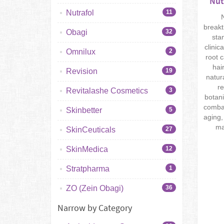
Nut
Nutrafol
11
N
breakt
Obagi
32
sta
clinic
Omnilux
2
root 
hai
Revision
19
natur
re
Revitalashe Cosmetics
3
botani
combat
Skinbetter
5
aging,
ma
SkinCeuticals
27
SkinMedica
12
Stratpharma
1
ZO (Zein Obagi)
36
Narrow by Category