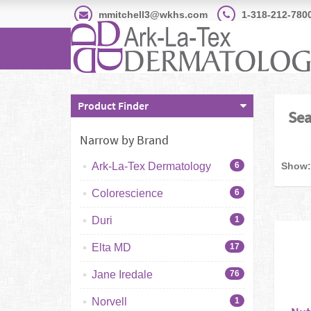
mmitchell3@wkhs.com
1-318-212-780
Product Finder
Sea
Narrow by Brand
Show:
Ark-La-Tex Dermatology
6
Colorescience
6
Duri
1
Elta MD
17
Jane Iredale
76
Norvell
1