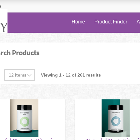
0
Home
Product Finder
A
rch Products
Viewing 1 - 12 of 261 results