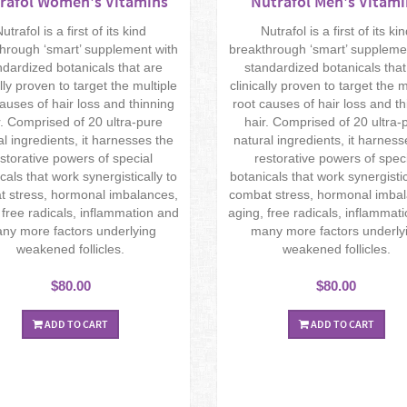
rafol Women's Vitamins
Nutrafol Men's Vitami
utrafol is a first of its kind
Nutrafol is a first of its ki
hrough ‘smart’ supplement with
breakthrough ‘smart’ suppleme
ndardized botanicals that are
standardized botanicals that
ally proven to target the multiple
clinically proven to target the m
causes of hair loss and thinning
root causes of hair loss and th
r. Comprised of 20 ultra-pure
hair. Comprised of 20 ultra-
al ingredients, it harnesses the
natural ingredients, it harness
storative powers of special
restorative powers of spec
cals that work synergistically to
botanicals that work synergistic
 stress, hormonal imbalances,
combat stress, hormonal imba
 free radicals, inflammation and
aging, free radicals, inflammat
ny more factors underlying
many more factors underly
weakened follicles.
weakened follicles.
$80.00
$80.00
ADD TO CART
ADD TO CART