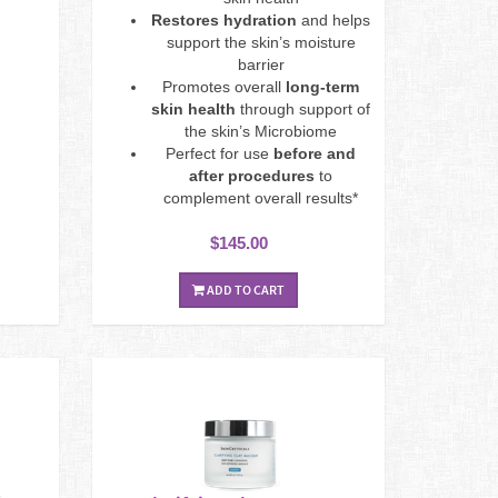
Restores hydration
and helps
support the skin’s moisture
barrier
Promotes overall
long-term
skin health
through support of
the skin’s Microbiome
Perfect for use
before and
after procedures
to
complement overall results*
$145.00
ADD TO CART