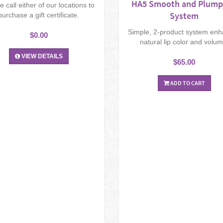
HA5 Smooth and Plump
e call either of our locations to
System
purchase a gift certificate.
Simple, 2-product system en
$0.00
natural lip color and volum
VIEW DETAILS
$65.00
ADD TO CART