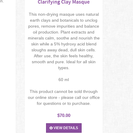
Clarifying Clay Masque
in.
This non-drying masque uses natural
earth clays and botanicals to unclog
pores, remove impurities and balance
oil production. Plant extracts and
minerals calm, soothe and nourish the
skin while a 5% hydroxy acid blend
sloughs away dead, dull skin cells.
After use, the skin feels healthy,
smooth and pure. Ideal for all skin
types.
60 ml
This product cannot be sold through
our online store - please call our office
for questions or to purchase.
$70.00
VIEW DETAILS