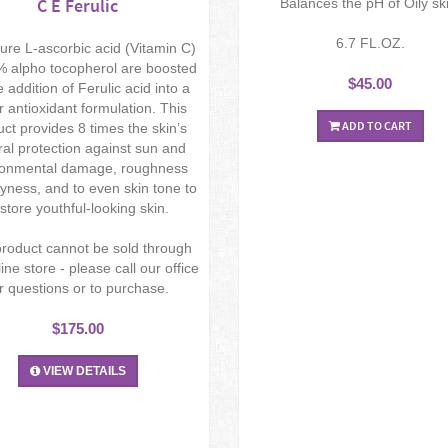
C E Ferulic
Balances the pH of Oily sk
6.7 FL.OZ.
re L-ascorbic acid (Vitamin C)
 alpho tocopherol are boosted
$45.00
e addition of Ferulic acid into a
 antioxidant formulation. This
ADD TO CART
ct provides 8 times the skin’s
ral protection against sun and
ronmental damage, roughness
yness, and to even skin tone to
store youthful-looking skin.
product cannot be sold through
ine store - please call our office
r questions or to purchase.
$175.00
VIEW DETAILS