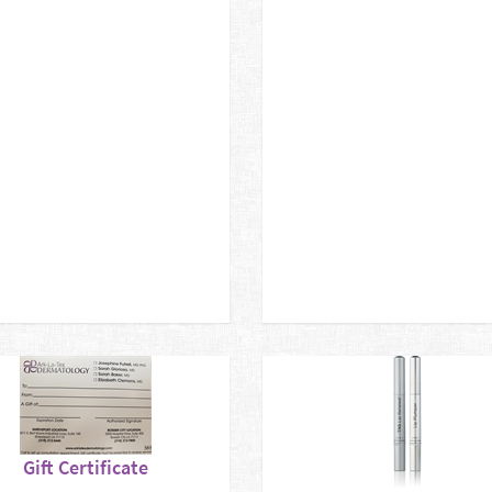
Gift Certificate