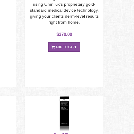
using Omnilux's proprietary gold-
standard medical device technology,
giving your clients derm-level results
right from home.
$370.00
ADD TO CART