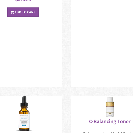
ADD TO CART
C-Balancing Toner