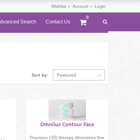
Wishlist
Account
Login
dvanced Search
Contact Us
Sort by:
Omnilux Contour Face
Precision LED therapy diminishes fine