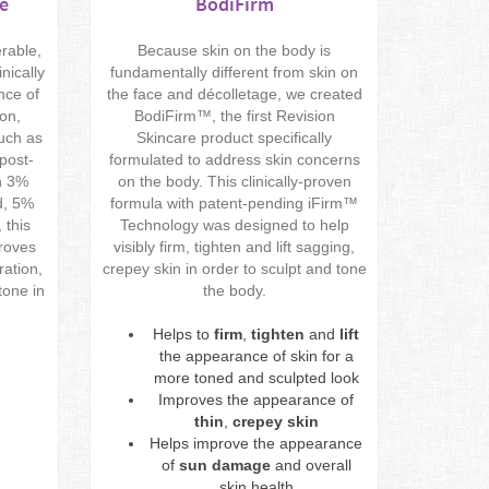
e
BodiFirm
erable,
Because skin on the body is
nically
fundamentally different from skin on
nce of
the face and décolletage, we created
ion,
BodiFirm™, the first Revision
such as
Skincare product specifically
post-
formulated to address skin concerns
h 3%
on the body. This clinically-proven
d, 5%
formula with patent-pending iFirm™
 this
Technology was designed to help
proves
visibly firm, tighten and lift sagging,
ration,
crepey skin in order to sculpt and tone
tone in
the body.
Helps to
firm
,
tighten
and
lift
the appearance of skin for a
more toned and sculpted look
Improves the appearance of
thin
,
crepey skin
Helps improve the appearance
of
sun damage
and overall
skin health