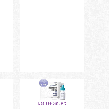
Latisse 5ml Kit