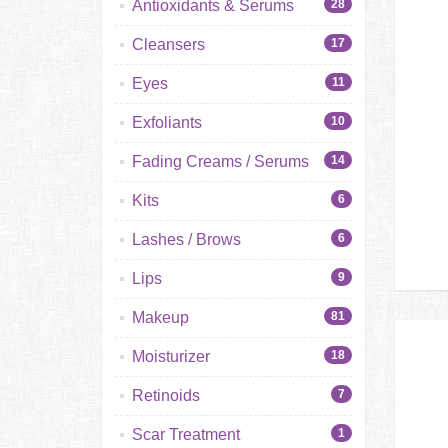
Antioxidants & Serums
28
Cleansers
17
Eyes
11
Exfoliants
10
Fading Creams / Serums
14
Kits
6
Lashes / Brows
6
Lips
9
Makeup
81
Moisturizer
18
Retinoids
7
Scar Treatment
1