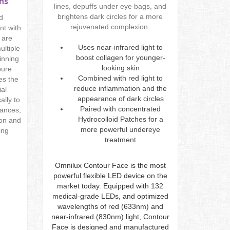
ns
lines, depuffs under eye bags, and
brightens dark circles for a more
nd
rejuvenated complexion.
nt with
 are
Uses near-infrared light to
ultiple
boost collagen for younger-
inning
looking skin
pure
Combined with red light to
es the
reduce inflammation and the
ial
appearance of dark circles
ally to
Paired with concentrated
lances,
Hydrocolloid Patches for a
ion and
more powerful undereye
ing
treatment
Omnilux Contour Face is the most
powerful flexible LED device on the
market today. Equipped with 132
medical-grade LEDs, and optimized
wavelengths of red (633nm) and
near-infrared (830nm) light, Contour
Face is designed and manufactured