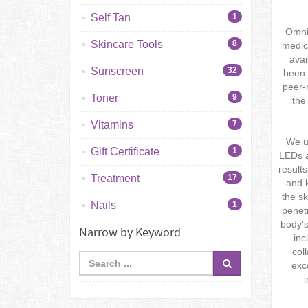
Self Tan
1
Omnil
Skincare Tools
8
medic
avai
Sunscreen
32
been 
peer-
Toner
9
the
Vitamins
7
We us
Gift Certificate
1
LEDs a
result
Treatment
17
and k
the sk
Nails
1
penetr
body's
Narrow by Keyword
inc
col
exc