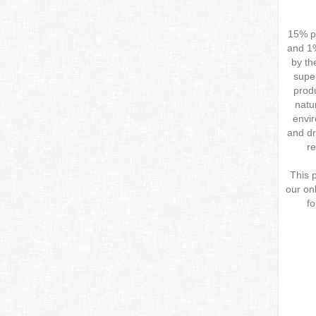
15% pu
and 1%
by th
super
produ
natu
envi
and dr
re
This 
our onl
fo