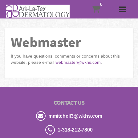
Webmaster
If you have questions, comments or concerns about this
website, please e-mail
webmaster@wkhs.com
.
CONTACT US
mmitchell3@wkhs.com
1-318-212-7800