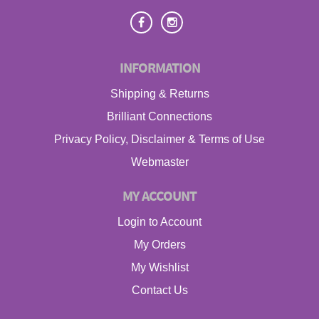
INFORMATION
Shipping & Returns
Brilliant Connections
Privacy Policy, Disclaimer & Terms of Use
Webmaster
MY ACCOUNT
Login to Account
My Orders
My Wishlist
Contact Us