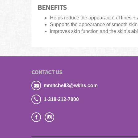
BENEFITS
Helps reduce the appearance of lines + 
Supports the appearance of smooth skin 
Improves skin function and the skin’s abil
CONTACT US
mmitchell3@wkhs.com
1-318-212-7800