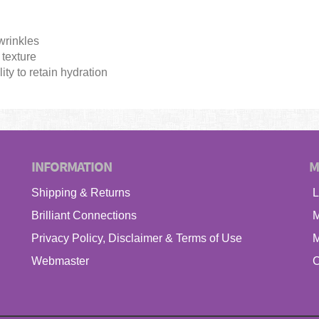
wrinkles
texture
ity to retain hydration
INFORMATION
M
Shipping & Returns
L
Brilliant Connections
M
Privacy Policy, Disclaimer & Terms of Use
M
Webmaster
C