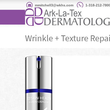
mmitchell3@wkhs.com
1-318-212-780
Wrinkle + Texture Repai