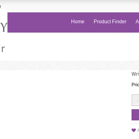
0
Home
Product Finder
A
r
Wri
Pri
-
A