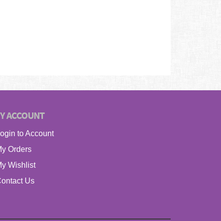
Y ACCOUNT
ogin to Account
y Orders
y Wishlist
ontact Us