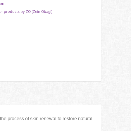
eet
er products by ZO (Zein Obagi)
the process of skin renewal to restore natural