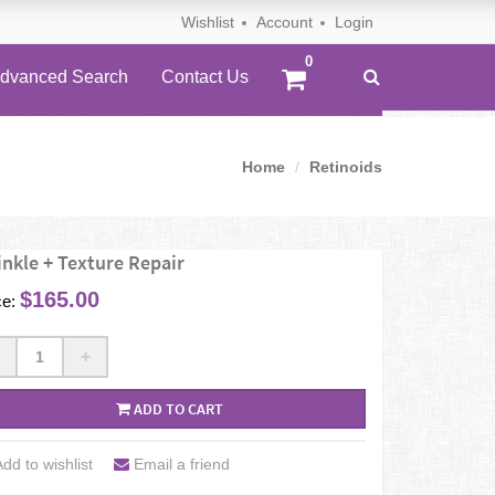
Wishlist
Account
Login
dvanced Search
Contact Us
Home
Retinoids
nkle + Texture Repair
$165.00
ce:
+
ADD TO CART
dd to wishlist
Email a friend