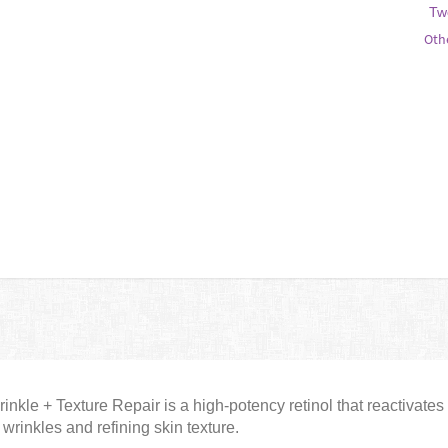
Tw
Oth
nkle + Texture Repair is a high-potency retinol that reactivates 
wrinkles and refining skin texture.