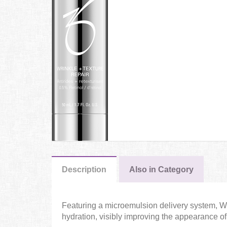
Description
Also in Category
Featuring a microemulsion delivery system, Wri
hydration, visibly improving the appearance of 