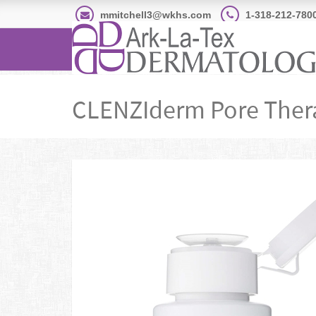
mmitchell3@wkhs.com
1-318-212-780
CLENZIderm Pore Ther