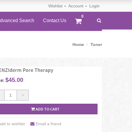
Wishlist
Account
Login
dvanced Search
Contact Us
Home
Toner
ENZIderm Pore Therapy
$45.00
ce:
+
ADD TO CART
dd to wishlist
Email a friend