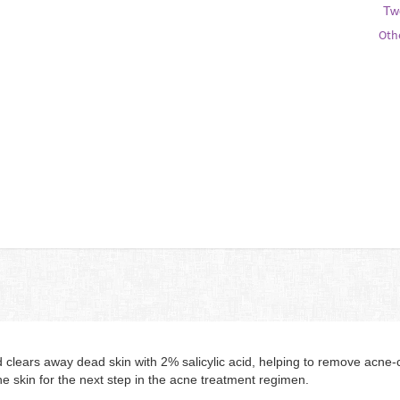
Tw
Oth
ears away dead skin with 2% salicylic acid, helping to remove acne-ca
he skin for the next step in the acne treatment regimen.