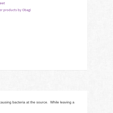
eet
er products by Obagi
using bacteria at the source. While leaving a