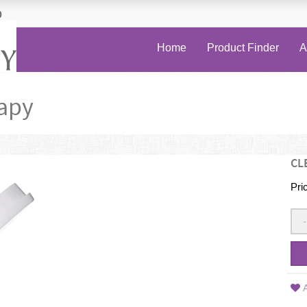
0
Home
Product Finder
A
apy
CL
Pri
-
A