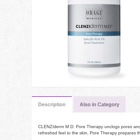
Description
Also in Category
CLENZIderm M.D. Pore Therapy unclogs pores and cl
refreshed feel to the skin, Pore Therapy prepares t