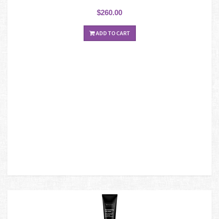
$260.00
ADD TO CART