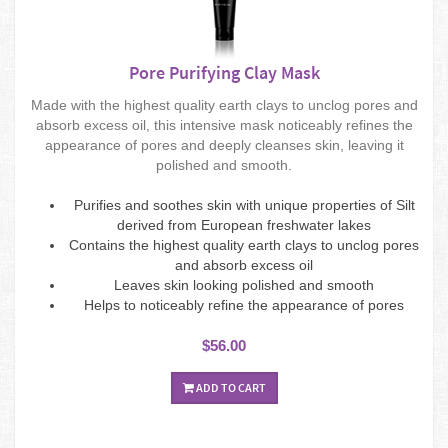
Pore Purifying Clay Mask
Made with the highest quality earth clays to unclog pores and
absorb excess oil, this intensive mask noticeably refines the
appearance of pores and deeply cleanses skin, leaving it
polished and smooth.
Purifies and soothes skin with unique properties of Silt
derived from European freshwater lakes
Contains the highest quality earth clays to unclog pores
and absorb excess oil
Leaves skin looking polished and smooth
Helps to noticeably refine the appearance of pores
$56.00
ADD TO CART