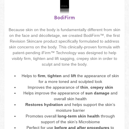
BodiFirm
Because skin on the body is fundamentally different from skin
on the face and décolletage, we created BodiFirm™, the first
Revision Skincare product specifically formulated to address
skin concerns on the body. This clinically-proven formula with
patent-pending iFirm™ Technology was designed to help
visibly firm, tighten and lift sagging, crepey skin in order to
sculpt and tone the body.
Helps to
firm
,
tighten
and
lift
the appearance of skin
for a more toned and sculpted look
Improves the appearance of
thin
,
crepey skin
Helps improve the appearance of
sun damage
and
overall skin health
Restores hydration
and helps support the skin’s
moisture barrier
Promotes overall
long-term skin health
through
support of the skin’s Microbiome
Perfect for use
before and after procedures
to