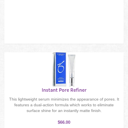
Instant Pore Refiner
This lightweight serum minimizes the appearance of pores. It
features a dual-action formula which works to eliminate
surface shine for an instantly matte finish.
$66.00