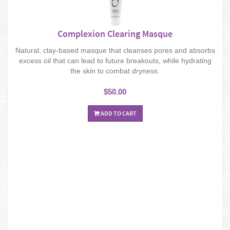
Complexion Clearing Masque
Natural, clay-based masque that cleanses pores and absorbs
excess oil that can lead to future breakouts, while hydrating
the skin to combat dryness.
$50.00
ADD TO CART