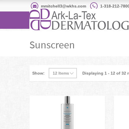
mmitchell3@wkhs.com
1-318-212-780
Sunscreen
Show:
Displaying 1 - 12 of 32 