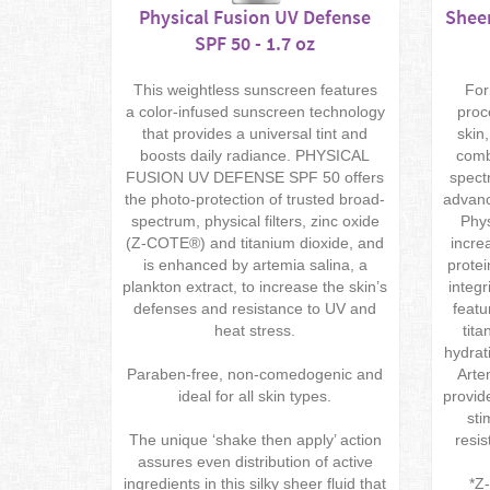
Physical Fusion UV Defense
Sheer
SPF 50 - 1.7 oz
This weightless sunscreen features
For
a color-infused sunscreen technology
proc
that provides a universal tint and
skin
boosts daily radiance. PHYSICAL
comb
FUSION UV DEFENSE SPF 50 offers
spect
the photo-protection of trusted broad-
advanc
spectrum, physical filters, zinc oxide
Phys
(Z-COTE®) and titanium dioxide, and
incre
is enhanced by artemia salina, a
protei
plankton extract, to increase the skin’s
integr
defenses and resistance to UV and
featu
heat stress.
tita
hydrat
Paraben-free, non-comedogenic and
Arte
ideal for all skin types.
provid
sti
The unique ‘shake then apply’ action
resis
assures even distribution of active
ingredients in this silky sheer fluid that
*Z