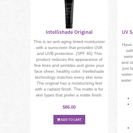
Intellishade Original
UV S
This is an anti-aging tinted moisturizer
Have 
with a sunscreen that provides UVA
saf
and UVB protection. (SPF 45) This
swim
product reduces the appearance of
and ot
fine lines and wrinkles and gives your
just 
face sheer, healthy color. Intellishade
water-
technology matches every skin tone.
water 
The original has a moisturizing feel
with a radiant finish. The matte is for
skin types that prefer a matte finish.
$86.00
ADD TO CART