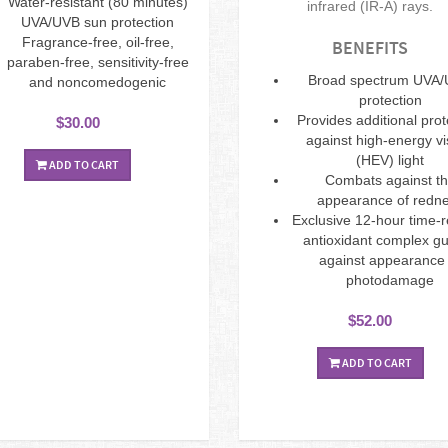
Water-resistant (80 minutes)
infrared (IR-A) rays.
UVA/UVB sun protection
Fragrance-free, oil-free,
BENEFITS
paraben-free, sensitivity-free
Broad spectrum UVA
and noncomedogenic
protection
Provides additional prot
$30.00
against high-energy vi
(HEV) light
ADD TO CART
Combats against t
appearance of redn
Exclusive 12-hour time-
antioxidant complex g
against appearance 
photodamage
$52.00
ADD TO CART