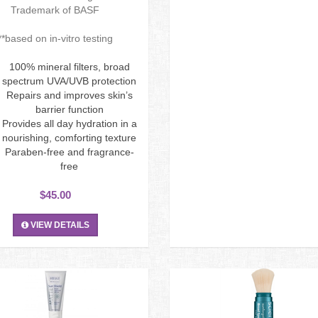
Trademark of BASF
**based on in-vitro testing
100% mineral filters, broad
spectrum UVA/UVB protection
Repairs and improves skin’s
barrier function
Provides all day hydration in a
nourishing, comforting texture
Paraben-free and fragrance-
free
$45.00
VIEW DETAILS