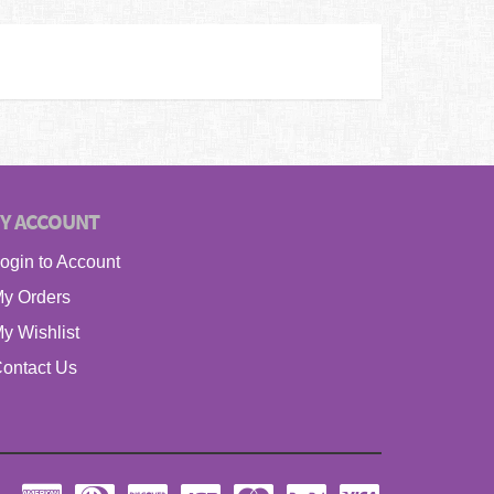
Y ACCOUNT
ogin to Account
y Orders
y Wishlist
ontact Us