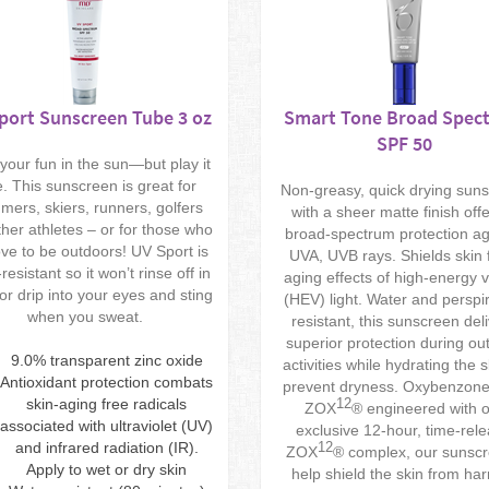
port Sunscreen Tube 3 oz
Smart Tone Broad Spec
SPF 50
your fun in the sun—but play it
e. This sunscreen is great for
Non-greasy, quick drying sun
mers, skiers, runners, golfers
with a sheer matte finish off
her athletes – or for those who
broad-spectrum protection ag
love to be outdoors! UV Sport is
UVA, UVB rays. Shields skin
resistant so it won’t rinse off in
aging effects of high-energy v
or drip into your eyes and sting
(HEV) light. Water and perspi
when you sweat.
resistant, this sunscreen del
superior protection during ou
9.0% transparent zinc oxide
activities while hydrating the s
Antioxidant protection combats
prevent dryness. Oxybenzone 
12
skin-aging free radicals
ZOX
® engineered with 
associated with ultraviolet (UV)
exclusive 12-hour, time-rel
12
and infrared radiation (IR).
ZOX
® complex, our sunsc
Apply to wet or dry skin
help shield the skin from ha