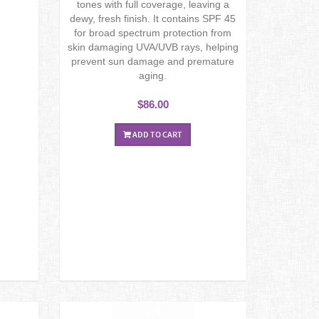
tones with full coverage, leaving a
dewy, fresh finish. It contains SPF 45
for broad spectrum protection from
skin damaging UVA/UVB rays, helping
prevent sun damage and premature
aging.
$86.00
ADD TO CART