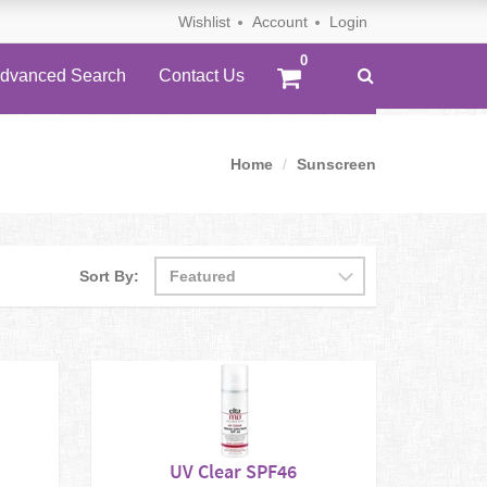
Wishlist
Account
Login
dvanced Search
Contact Us
Home
Sunscreen
Sort By:
UV Clear SPF46