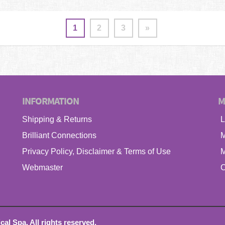
1
2
3
»
INFORMATION
M
Shipping & Returns
L
Brilliant Connections
M
Privacy Policy, Disclaimer & Terms of Use
M
Webmaster
C
l Spa. All rights reserved.