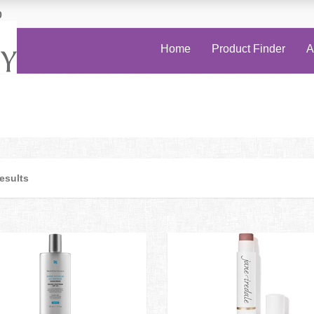
0
Home
Product Finder
A
results