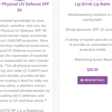
 Physical UV Defense SPF
Lip Drink Lip Balm
50
- Mouthwatering moisture in a
saving balm
mulated specifically for post-
edure, sensitive, and very dry
- Broad spectrum SPF 15 sun
, Physical UV Defense SPF 30
ines barrier repair and broad
- A variety of waxes and oils 
rum UVA/UVB protection. More
to provide an antioxidant-r
ed than traditional sunscreens,
protective shield
ical UV Defense is proven to
ase the expression of essential
- Refreshing lemon flavo
ns responsible for skin’s barrier
ity. This all-physical sunscreen,
$25.00
ring zinc oxide (Z-Cote®*) and
nium dioxide, provides all day
ion making it ideal for daily use.
VIEW DETAILS
mia salina, a plankton extract,
es increased photoprotection by
mulating skin’s defenses and
tance to UV and heat stress.**
-COTE HP-1 is a Registered