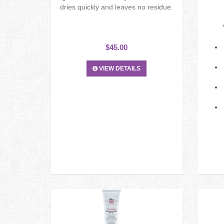
dries quickly and leaves no residue.
$45.00
VIEW DETAILS