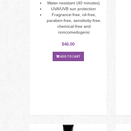
Water-resistant (40 minutes)
UVA/UVB sun protection
Fragrance-free, oil-free,
paraben-free, sensitivity-free,
chemical-free and
noncomedogenic
$46.00
ADD TO CART