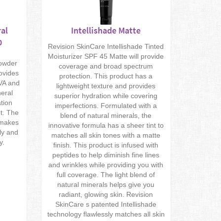
al
Intellishade Matte
0
Revision SkinCare Intellishade Tinted
Moisturizer SPF 45 Matte will provide
powder
coverage and broad spectrum
rovides
protection. This product has a
UVA and
lightweight texture and provides
neral
superior hydration while covering
tion
imperfections. Formulated with a
t. The
blend of natural minerals, the
 makes
innovative formula has a sheer tint to
ly and
matches all skin tones with a matte
y.
finish. This product is infused with
peptides to help diminish fine lines
and wrinkles while providing you with
full coverage. The light blend of
natural minerals helps give you
radiant, glowing skin. Revision
SkinCare s patented Intellishade
technology flawlessly matches all skin