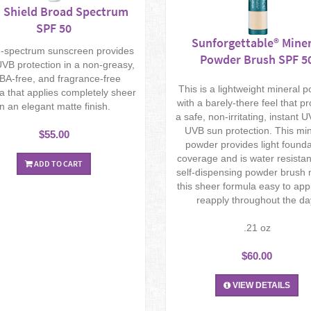
 Shield Broad Spectrum
SPF 50
Sunforgettable® Miner
-spectrum sunscreen provides
Powder Brush SPF 5
VB protection in a non-greasy,
BA-free, and fragrance-free
This is a lightweight mineral 
a that applies completely sheer
with a barely-there feel that p
in an elegant matte finish.
a safe, non-irritating, instant 
UVB sun protection. This mi
$55.00
powder provides light founda
coverage and is water resistan
ADD TO CART
self-dispensing powder brush
this sheer formula easy to app
reapply throughout the da
.21 oz
$60.00
VIEW DETAILS