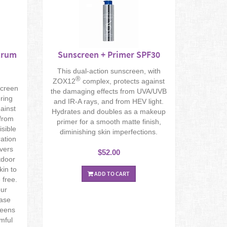
trum
Sunscreen + Primer SPF30
This dual-action sunscreen, with
®
ZOX12
complex, protects against
screen
the damaging effects from UVA/UVB
ering
and IR-A rays, and from HEV light.
ainst
Hydrates and doubles as a makeup
 from
primer for a smooth matte finish,
isible
diminishing skin imperfections.
ration
ivers
$52.00
tdoor
kin to
ADD TO CART
free.
our
ease
reens
rmful