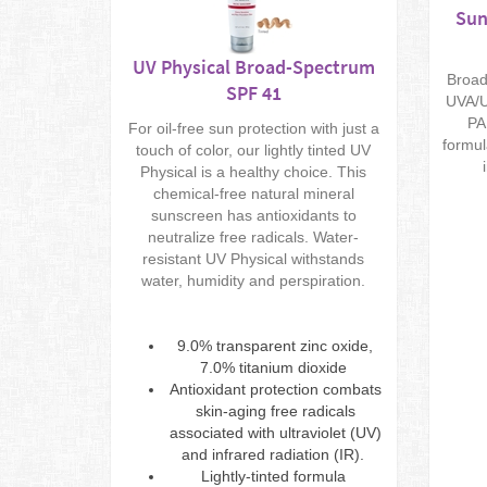
Sun
UV Physical Broad-Spectrum
Broad
SPF 41
UVA/U
PA
For oil-free sun protection with just a
formul
touch of color, our lightly tinted UV
Physical is a healthy choice. This
chemical-free natural mineral
sunscreen has antioxidants to
neutralize free radicals. Water-
resistant UV Physical withstands
water, humidity and perspiration.
9.0% transparent zinc oxide,
7.0% titanium dioxide
Antioxidant protection combats
skin-aging free radicals
associated with ultraviolet (UV)
and infrared radiation (IR).
Lightly-tinted formula