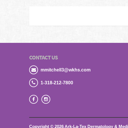
CONTACT US
mmitchell3@wkhs.com
1-318-212-7800
Copyright © 2026 Ark-La-Tex Dermatology & Medica