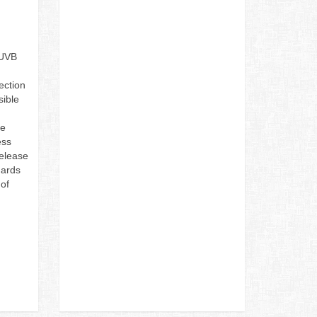
/UVB
ection
sible
he
ess
release
uards
of