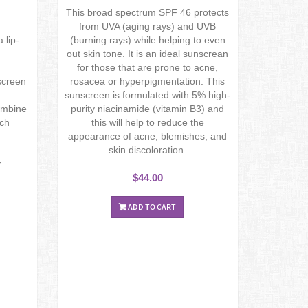
This broad spectrum SPF 46 protects
from UVA (aging rays) and UVB
 lip-
(burning rays) while helping to even
out skin tone. It is an ideal sunscrean
for those that are prone to acne,
screen
rosacea or hyperpigmentation. This
sunscreen is formulated with 5% high-
combine
purity niacinamide (vitamin B3) and
ich
this will help to reduce the
appearance of acne, blemishes, and
skin discoloration.
r
$44.00
ADD TO CART